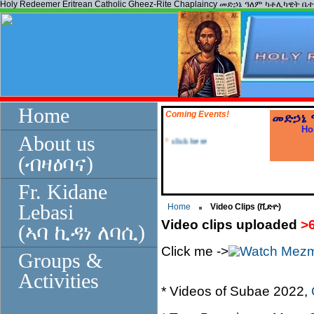
Holy Redeemer Eritrean Catholic Gheez-Rite Chaplaincy መድኃኔ ዓለም ካቶሊካዊት ቤ
Home
Coming Events!
መድኃኔ
Ho
*
click here
About us
(ብዛዕባና)
Fr. Kidane
Lebasi
Home
Video Clips (ቪድዮ)
Video clips uploaded
>
(ኣባ ኪዳነ ለባሲ)
Click me ->
Groups &
Activities
* Videos of Subae 2022,