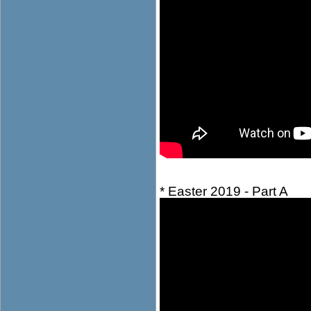
* Easter 2019 - Part A