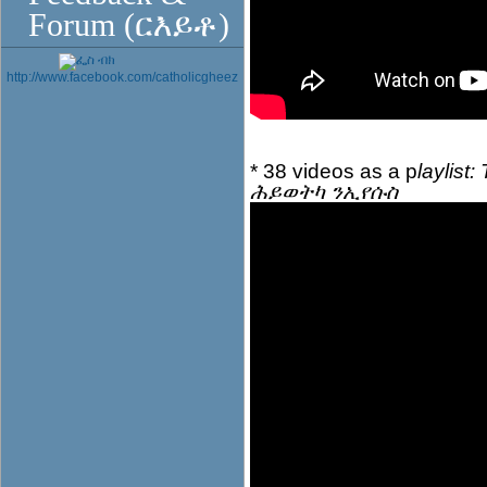
Forum (ርእይቶ)
http://www.facebook.com/catholicgheez
* 38 videos as a p
laylist
ሕይወትካ ንኢየሱስ