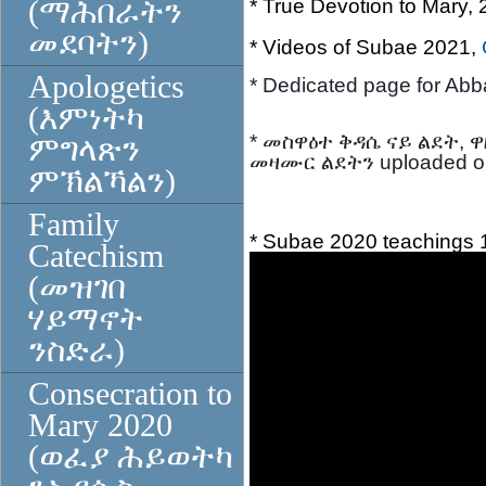
(ማሕበራትን
* True Devotion to Mary,
መደባትን)
* Videos of Subae 2021,
Apologetics
* Dedicated page for Ab
(እምነትካ
* መስዋዕተ ቅዳሴ ናይ ልደት, ዋ
ምግላጽን
መዛሙር ልደትን uploaded o
ምኽልኻልን)
Family
* Subae 2020 teachings 1 
Catechism
(መዝገበ
ሃይማኖት
ንስድራ)
Consecration to
Mary 2020
(ወፈያ ሕይወትካ