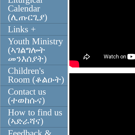
Calendar
(ሊጡርጊያ)
Links +
Youth Ministry
(ኣገልግሎት
መንእሰያት)
Children's
Room (ቆልዑት)
Contact us
(ተወከሱና)
How to find us
(ኣድራሻና)
Feedback &