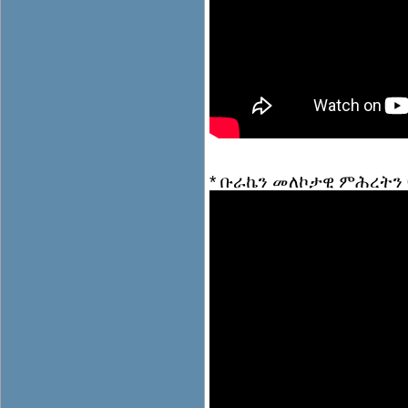
* ቡራኬን መለኮታዊ ምሕረትን 