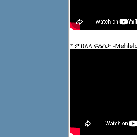
* ምህለላ ፍልሰታ -Mehlela