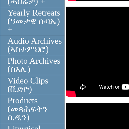
(ሓበሬታ) +
Yearly Retreats
(ዓመታዊ ሱባኤ)
+
Audio Archives
(ኣስተምህሮ)
Photo Archives
(ስእሊ)
Video Clips
(ቪድዮ)
Products
(መጻሕፍትን
ሲዲን)
Liturgical