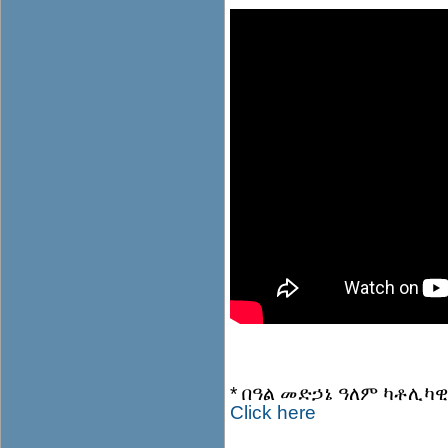
* በዓል መድኃኔ ዓለም ካቶሊካዊት
Click here