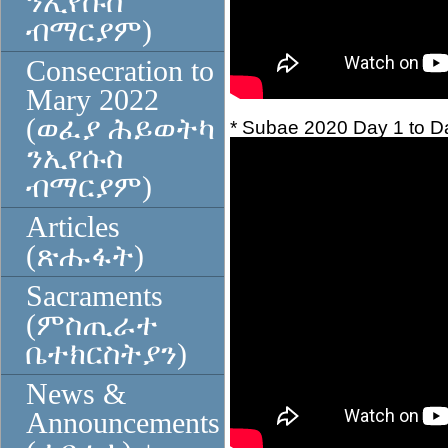
ንኢየሱስ
ብማርያም)
Consecration to
Mary 2022
(ወፈያ ሕይወትካ
* Subae 2020 Day 1 to Da
ንኢየሱስ
ብማርያም)
Articles
(ጽሑፋት)
Sacraments
(ምስጢራተ
ቤተክርስትያን)
News &
Announcements