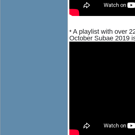
A playlist with over 2
*
October
Subae 2019
i