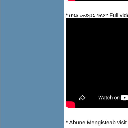
*
በዓል መድኃኔ ዓለም Full vid
*
Abune Mengisteab visit