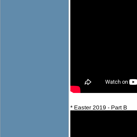
* Easter 2019 - Part B