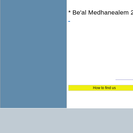
* Be'al Medhanealem 
--------------
How to find us