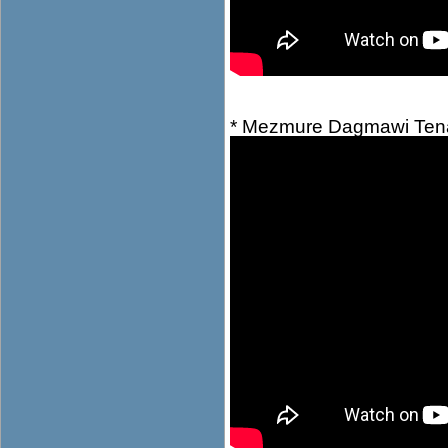
* Mezmure Dagmawi Ten