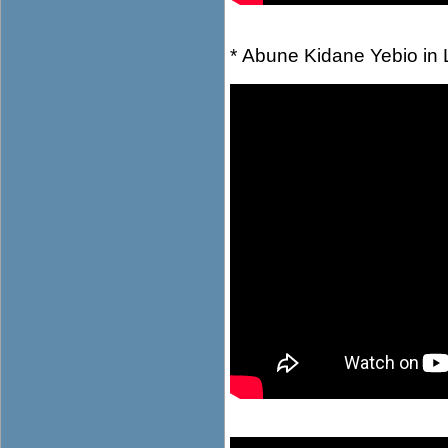
* Abune Kidane Yebio in 