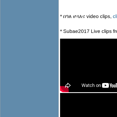
* በዓለ ሆሳእና video clips,
c
* Subae2017 Live clips 