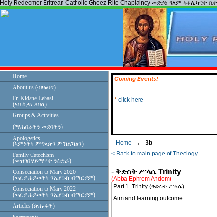
Holy Redeemer Eritrean Catholic Gheez-Rite Chaplaincy መድኃኔ ዓለም ካቶሊካዊት ቤ
Home
Coming Events!
About us (ብዛዕባና)
*
click here
Fr. Kidane Lebasi
(ኣባ ኪዳነ ለባሲ)
Groups & Activities
(ማሕበራትን መደባትን)
Apologetics
Home
3b
(እምነትካ ምግላጽን ምኽልኻልን)
< Back to main page of Theology
Family Catechism
(መዝገበ ሃይማኖት ንስድራ)
-
ቅድስት ሥላሴ Trinity
Consecration to Mary 2020
(ወፈያ ሕይወትካ ንኢየሱስ ብማርያም)
(Abba Ephrem Andom)
Part 1. Trinity (ቅድስት ሥላሴ)
Consecration to Mary 2022
(ወፈያ ሕይወትካ ንኢየሱስ ብማርያም)
Aim and learning outcome:
-
Articles (ጽሑፋት)
-
-