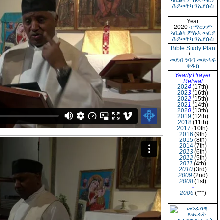
ኣቢልካ ምሉእ ወፈያ
ሕይወትካ ንኢየሱስ
Year
2020
ብማርያም
ኣቢልካ ምሉእ ወፈያ
ሕይወትካ ንኢየሱስ
Bible Study Plan
+++
መደብ ንባብ መጽሓፍ
ቅዱስ
Yearly Prayer
Retreat
202
4
(17th)
202
3
(16th)
202
2
(15th)
202
1
(14th)
202
0
(13th)
2019
(12th)
2018
(11th)
2017
(10th)
2016
(9th)
2015
(8th)
2014
(7th)
2013
(6th)
2012
(5th)
2011
(4th)
2010
(3rd)
2009
(2nd)
2008
(1st)
-
2006
(***)