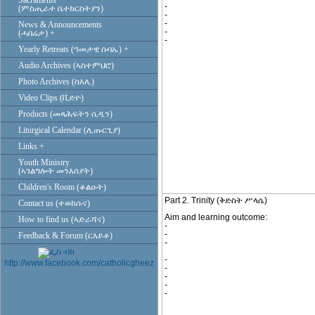
Sacraments
-
(ምስጢራተ ቤተክርስትያን)
-
-
News & Announcements
-
(ሓበሬታ) +
-
Yearly Retreats (ዓመታዊ ሱባኤ) +
Audio Archives (ኣስተምህሮ)
Photo Archives (ስእሊ)
Video Clips (ቪድዮ)
Products (መጻሕፍትን ሲዲን)
Liturgical Calendar (ሊጡርጊያ)
Links +
Youth Ministry
(ኣገልግሎት መንእሰያት)
Children's Room (ቆልዑት)
Part 2. Trinity (ቅድስት ሥላሴ)
Contact us (ተወከሱና)
Aim and learning outcome:
How to find us (ኣድራሻና)
-
-
Feedback & Forum (ርእይቶ)
-
-
http://www.facebook.com/catholicgheez
-
-
-
-