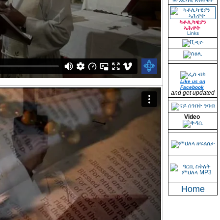
መንፈሳዊ ጽሑፋት
ካቶሊካዊያን
ኣሕዋት
Links
Like us on
Facebook
and get updated
Video
Home