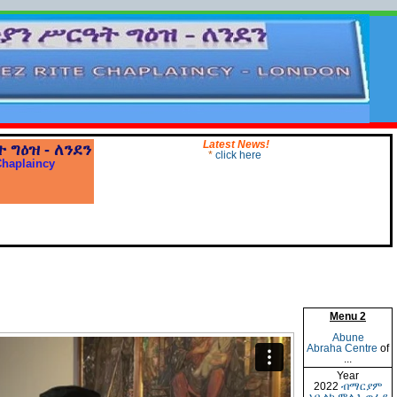
Latest News!
ት
ግዕዝ
-
ለንደን
*
click here
Chaplaincy
Menu 2
Abune
Abraha Centre
of
...
Year
2022
ብማርያም