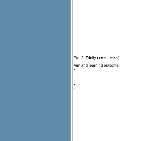
Part 3. Trinity (ቅድስት ሥላሴ)
Aim and learning outcome:
-
-
-
-
-
-
-
-