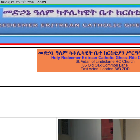
ተ ክርስቲያን ሥርዓት ግዕዝ - ለንደን
መድኃኔ
ዓለም
ካቶሊካዊት
ቤተ
ክርስቲያን
ሥርዓ
Holy Redeemer Eritrean Catholic Gheez-Rite 
St. Aidan of Lindisfarne RC Church
85 Old Oak Common Lane
East Acton. London,
W3 7DD