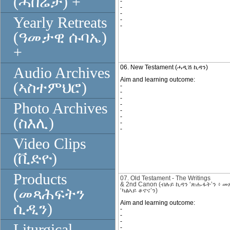
(ሓበሬታ) +
-
-
-
Yearly Retreats
-
-
(ዓመታዊ ሱባኤ)
+
06. New Testament (ሓዲሽ ኪዳን)
Audio Archives
Aim and learning outcome:
(ኣስተምህሮ)
-
-
-
Photo Archives
-
-
-
(ስእሊ)
-
-
Video Clips
(ቪድዮ)
Products
07. Old Testament - The Writings
&
2nd
Canon
(
ብሉይ ኪዳን
‘ጽሑፋት’ን
፥
መ
(መጻሕፍትን
‘ካልኣይ ቆኖና’ን)
Aim and learning outcome:
ሲዲን)
-
-
-
Liturgical
-