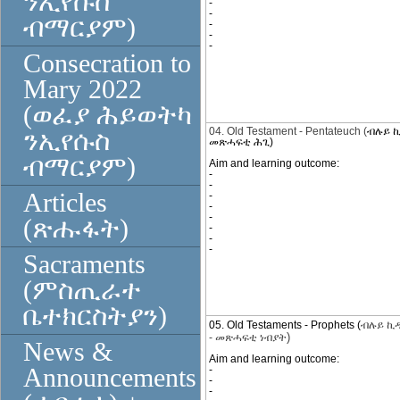
ንኢየሱስ
-
-
ብማርያም)
-
-
-
Consecration to
Mary 2022
(ወፈያ ሕይወትካ
04. Old Testament - Pentateuch (
ብሉይ ኪ
ንኢየሱስ
መጽሓፍቲ ሕጊ)
ብማርያም)
Aim and learning outcome:
-
-
Articles
-
-
-
(ጽሑፋት)
-
-
-
Sacraments
(ምስጢራተ
ቤተክርስትያን)
05. Old Testaments - Prophets (
ብሉይ ኪ
)
-
መጽሓፍቲ ነብያት
News &
Aim and learning outcome:
Announcements
-
-
-