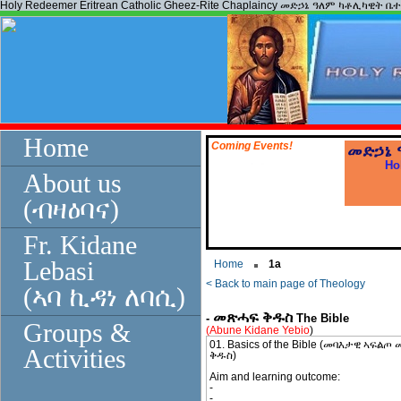
Holy Redeemer Eritrean Catholic Gheez-Rite Chaplaincy መድኃኔ ዓለም ካቶሊካዊት ቤ
Home
Coming Events!
መድኃኔ
Ho
About us
(ብዛዕባና)
Fr. Kidane
*
click here
Lebasi
Home
1a
< Back to main page of Theology
(ኣባ ኪዳነ ለባሲ)
መጽሓፍ ቅዱስ
-
The Bible
Groups &
(Abune Kidane Yebio
)
01. Basics of the Bible (መባእታዊ ኣፍል
Activities
ቅዱስ)
Aim and learning outcome:
-
-