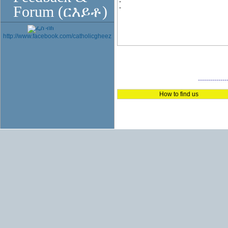
-
Forum (ርእይቶ)
-
http://www.facebook.com/catholicgheez
--------------
How to find us