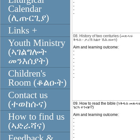
-
Calendar
-
-
-
(ሊጡርጊያ)
Links +
08. History of two centuries
(
መጽሓፍ
ቅዱስ
-
ታሪኽ
ክልተ ሽሕ ዘመን)
Youth Ministry
Aim and learning outcome:
(ኣገልግሎት
-
-
መንእሰያት)
-
-
-
-
Children's
-
-
Room (ቆልዑት)
Contact us
(ተወከሱና)
09. How to read the bible (ንቅዱስ መጽ
ጌርካ ተንብቦ?)
How to find us
Aim and learning outcome:
-
-
(ኣድራሻና)
-
-
-
Feedback &
-