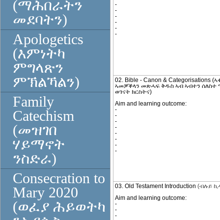
(ማሕበራትን
-
-
መደባትን)
-
-
-
-
Apologetics
(እምነትካ
ምግላጽን
ምኽልኻልን)
02. Bible - Canon & Categorisations (
ኣመቓቕላን መጽሓፍ ቅዱስ ኣብ ኣብተን ሰለስተ 
ወገናት ክርስትና)
Family
Aim and learning outcome:
-
Catechism
-
-
(መዝገበ
-
-
-
ሃይማኖት
-
-
ንስድራ)
Consecration to
03. Old Testament Introduction
(ብሉይ ኪ
Mary 2020
Aim and learning outcome:
(ወፈያ ሕይወትካ
-
-
-